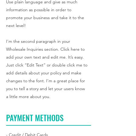
Use plain language and give as much
information as possible in order to
promote your business and take it to the
next level!
I'm the second paragraph in your
Wholesale Inquiries section. Click here to
add your own text and edit me. It’s easy.
Just click “Edit Text” or double click me to
add details about your policy and make
changes to the font. I’m a great place for
you to tell a story and let your users know
a little more about you.
PAYMENT METHODS
- Credit / Debit Cards