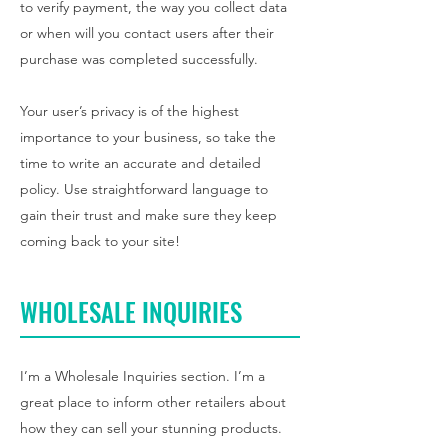
to verify payment, the way you collect data
or when will you contact users after their
purchase was completed successfully.
Your user’s privacy is of the highest
importance to your business, so take the
time to write an accurate and detailed
policy. Use straightforward language to
gain their trust and make sure they keep
coming back to your site!
WHOLESALE INQUIRIES
I’m a Wholesale Inquiries section. I’m a
great place to inform other retailers about
how they can sell your stunning products.