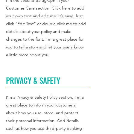
I'm the second paragraph in your
Customer Care section. Click here to add
your own text and edit me. It’s easy. Just
click “Edit Text” or double click me to add
details about your policy and make
changes to the font. I’m a great place for
you to tell a story and let your users know
a little more about you
PRIVACY & SAFETY
I’m a Privacy & Safety Policy section. I’m a
great place to inform your customers
about how you use, store, and protect
their personal information. Add details
such as how you use third-party banking