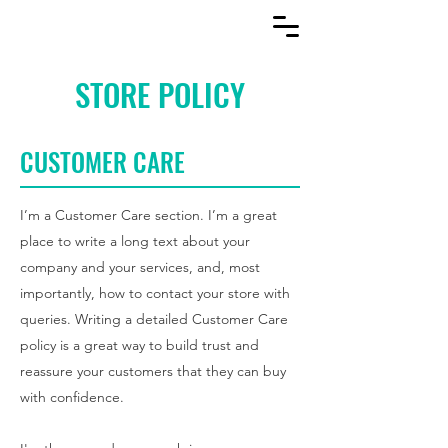
STORE POLICY
CUSTOMER CARE
I’m a Customer Care section. I’m a great
place to write a long text about your
company and your services, and, most
importantly, how to contact your store with
queries. Writing a detailed Customer Care
policy is a great way to build trust and
reassure your customers that they can buy
with confidence.