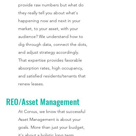
provide raw numbers but what do
they really tell you about what's
happening now and next in your
market, to your asset, with your
audience? We understand how to
dig through data, connect the dots,
and adjust strategy accordingly.
That expertise provides favorable
absorption rates, high occupancy,
and satisfied residents/tenants that
renew leases.
REO/Asset Management
At Corvus, we know that successful
Asset Management is about your
goals. More than just your budget,
it's about a holistic long term