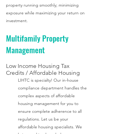
property running smoothly; minimizing
exposure while maximizing your return on
investment.
Multifamily Property
Management
Low Income Housing Tax
Credits
/ Affordable Housing
LIHTC is specialty!
Our in-house
compliance department handles the
complex aspects of affordable
housing management for you to
ensure complete adherence to all
regulations. Let us be your
affordable housing specialists. We