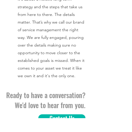
strategy and the steps that take us
from here to there. The details
matter. That’s why we call our brand
of service management the right
way. We are fully engaged, pouring
over the details making sure no
opportunity to move closer to the
established goals is missed. When it
comes to your asset we treat it like
we own it and it's the only one.
Ready to have a conversation?
We'd love to hear from you.
Contact Us