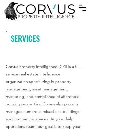
SERVICES
Corvus Property Intelligence (CPI) is a full-
service real estate intelligence
organization specializing in property
management, asset management,
marketing, and compliance of affordable
housing properties. Corvus also proudly
manages numerous mixed-use buildings
and commercial spaces. As your daily
operations team, our goal is to keep your