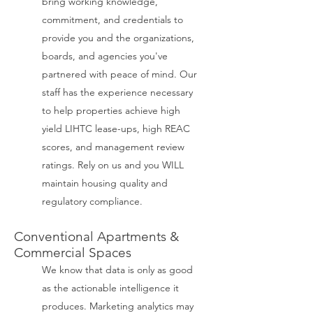
bring working knowledge,
commitment, and credentials to
provide you and the organizations,
boards, and agencies you've
partnered with peace of mind. Our
staff has the experience necessary
to help properties achieve high
yield LIHTC lease-ups, high REAC
scores, and management review
ratings. Rely on us and you WILL
maintain housing quality and
regulatory compliance.
Conventional Apartments &
Commercial Spaces
We know that data is only as good
as the actionable intelligence it
produces. Marketing analytics may