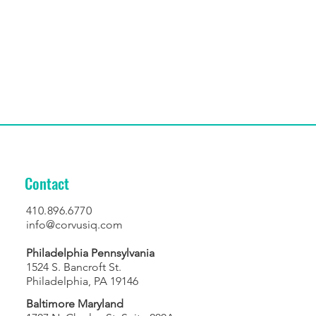
Contact
410.896.6770
info@corvusiq.com
Philadelphia Pennsylvania
1524 S. Bancroft St.
Philadelphia, PA 19146
Baltimore Maryland