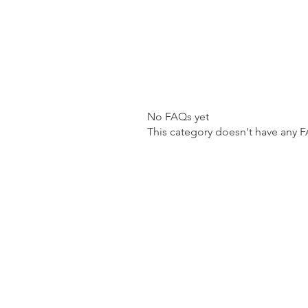
No FAQs yet
This category doesn't have any F