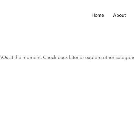
Home
About
AQs at the moment. Check back later or explore other categori