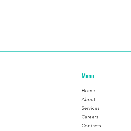
Menu
Home
About
Services
Careers
Contacts