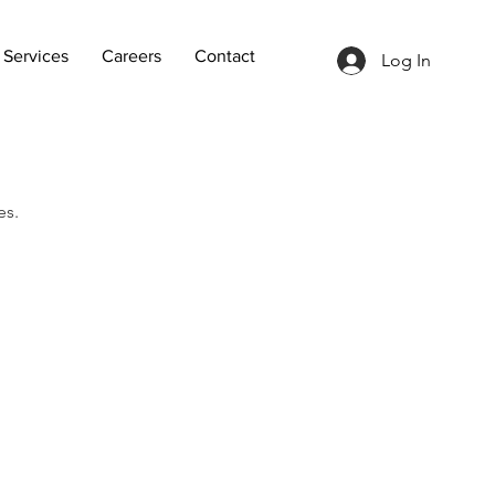
Services
Careers
Contact
Log In
es.